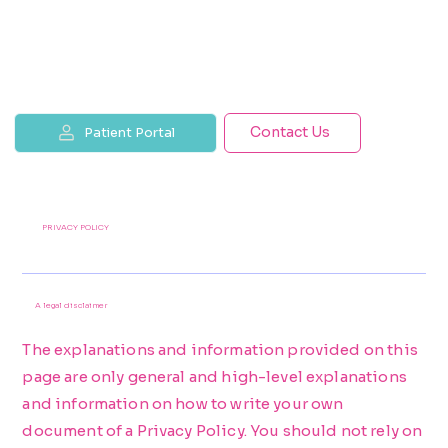
Contact Us
Patient Portal
PRIVACY POLICY
A legal disclaimer
The explanations and information provided on this
page are only general and high-level explanations
and information on how to write your own
document of a Privacy Policy. You should not rely on