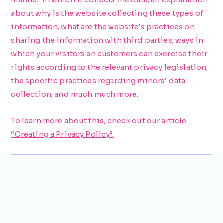
about why is the website collecting these types of
information; what are the website’s practices on
sharing the information with third parties; ways in
which your visitors an customers can exercise their
rights according to the relevant privacy legislation;
the specific practices regarding minors’ data
collection; and much much more.
To learn more about this, check out our article
“Creating a Privacy Policy”.