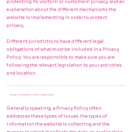
protecting its visitors’ or customers’ privacy, and an
explanation about the different mechanisms the
website is implementing in order to protect
privacy.
Different jurisdictions have different legal
obligations of what must be included in a Privacy
Policy. You are responsible to make sure you are
following the relevant legislation to your activities
and location.
What to include in the Privacy Policy
Generally speaking, a Privacy Policy often
addresses these types of issues: the types of
information the website is collecting and the
manner in which it collects the data; an explanation