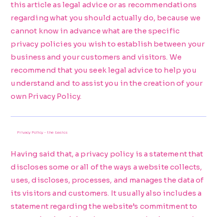
this article as legal advice or as recommendations
regarding what you should actually do, because we
cannot know in advance what are the specific
privacy policies you wish to establish between your
business and your customers and visitors. We
recommend that you seek legal advice to help you
understand and to assist you in the creation of your
own Privacy Policy.
Privacy Policy - the basics
Having said that, a privacy policy is a statement that
discloses some or all of the ways a website collects,
uses, discloses, processes, and manages the data of
its visitors and customers. It usually also includes a
statement regarding the website’s commitment to