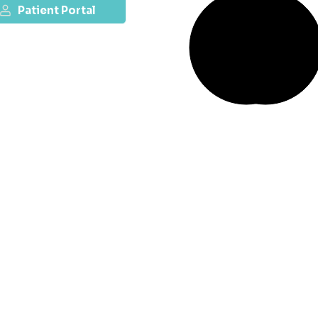
Patient Portal