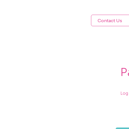
Contact Us
P
Log 