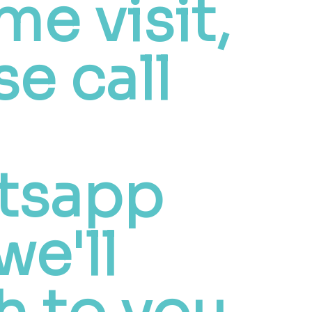
me visit,
se call
tsapp
we'll