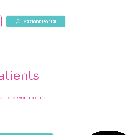
Patient Portal
atients
in to see your records