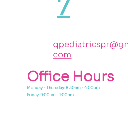
7
qpediatricspr@gm
com
Office Hours
Monday - Thursday: 8:30am - 4:00pm
Friday: 9:00am - 1:00pm