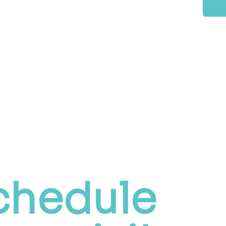
chedule