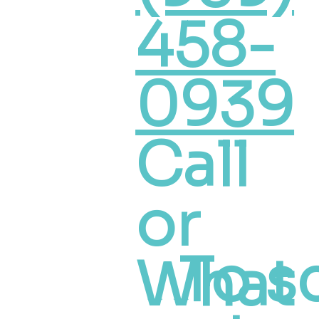
458-
0939
Call
or
To s
What