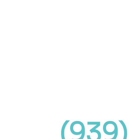
(939)