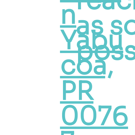
reac
n
as s
Yabu
poss
coa,
PR
0076