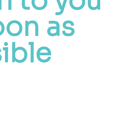
h to you
oon as
ible